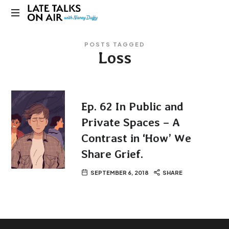
Late
Bridging
Talks
POSTS TAGGED
Connections
Loss
through
on
Curiosity,
Research
Air
and
Conversation
Ep. 62 In Public and
Private Spaces – A
Contrast in ‘How’ We
Share Grief.
SEPTEMBER 6, 2018
SHARE