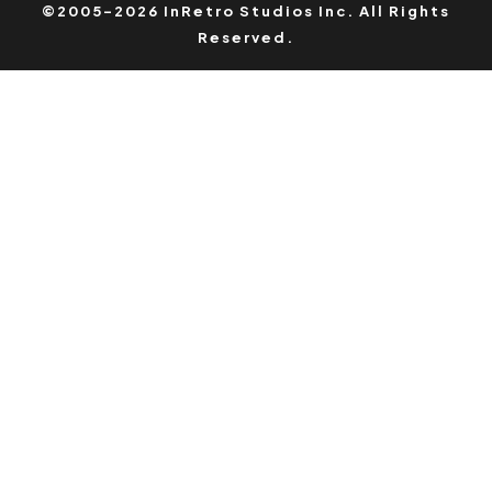
©2005-2026 InRetro Studios Inc. All Rights
Reserved.