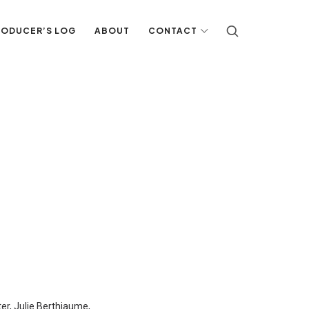
RODUCER’S LOG
ABOUT
CONTACT
er, Julie Berthiaume,