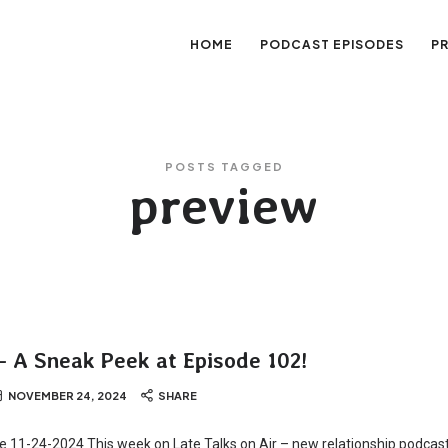
HOME
PODCAST EPISODES
P
sation
POSTS TAGGED
preview
– A Sneak Peek at Episode 102!
NOVEMBER 24, 2024
SHARE
te 11-24-2024 This week on Late Talks on Air – new relationship podcast