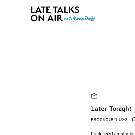
Late Talks on Air
Bridging Connections through Curiosity, Research and Conver
Later Tonight 
PRODUCER'S LOG
Producer’s Log, starda