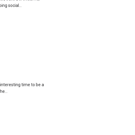
oing social…
interesting time to be a
 the…