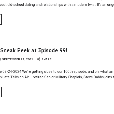
about old-school dating and relationships with a modern twist! It’s an ong
 Sneak Peek at Episode 99!
SEPTEMBER 24, 2024
SHARE
e 09-24-2024 We’re getting close to our 100th episode, and oh, what an 
 Late Talks on Air – retired Senior Military Chaplain, Steve Dabbs joins