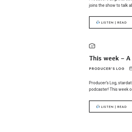
joins the show to talk 
LISTEN | READ
This week – A
PRODUCER'S LOG
Producer’s Log, stardat
podcaster! This week on
LISTEN | READ