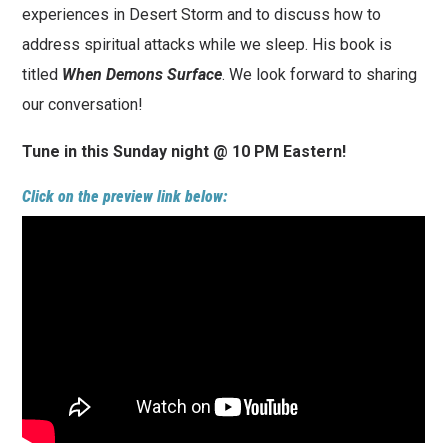
experiences in Desert Storm and to discuss how to
address spiritual attacks while we sleep. His book is
titled
When Demons Surface
. We look forward to sharing
our conversation!
Tune in this Sunday night @ 10 PM Eastern!
Click on the preview link below: