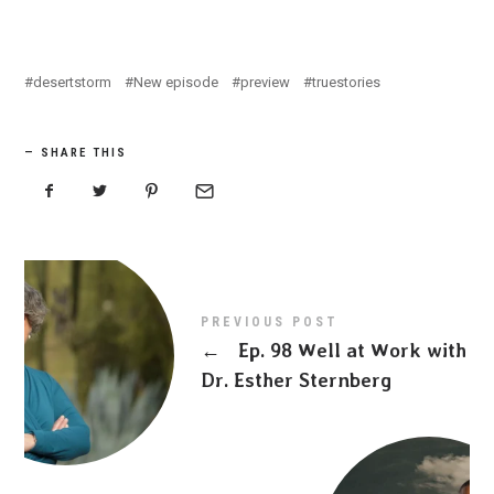
desertstorm
New episode
preview
truestories
SHARE THIS
PREVIOUS POST
←
Ep. 98 Well at Work with
Dr. Esther Sternberg