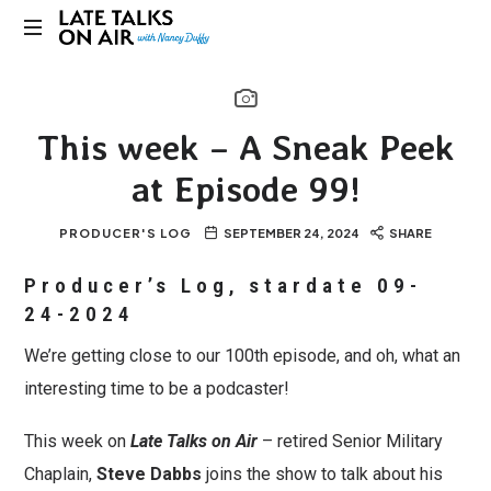
Late
Bridging
Talks
Connections
through
on
This week – A Sneak Peek
Curiosity,
Research
at Episode 99!
Air
and
Conversation
PRODUCER'S LOG
SEPTEMBER 24, 2024
SHARE
Producer’s Log, stardate 09-
24-2024
We’re getting close to our 100th episode, and oh, what an
interesting time to be a podcaster!
This week on
Late Talks on Air
– retired Senior Military
Chaplain,
Steve Dabbs
joins the show to talk about his