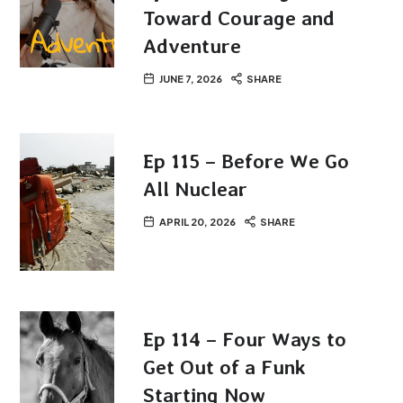
Toward Courage and
Adventure
JUNE 7, 2026
SHARE
Ep 115 – Before We Go
All Nuclear
APRIL 20, 2026
SHARE
Ep 114 – Four Ways to
Get Out of a Funk
Starting Now