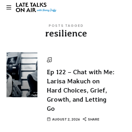
Late
Bridging
Talks
POSTS TAGGED
Connections
resilience
through
on
Curiosity,
Research
Air
and
Conversation
Ep 122 – Chat with Me:
Larisa Makuch on
Hard Choices, Grief,
Growth, and Letting
Go
AUGUST 2, 2026
SHARE