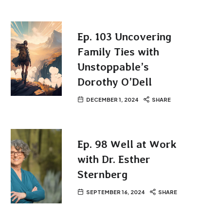
Ep. 103 Uncovering
Family Ties with
Unstoppable’s
Dorothy O’Dell
DECEMBER 1, 2024
SHARE
Ep. 98 Well at Work
with Dr. Esther
Sternberg
SEPTEMBER 16, 2024
SHARE