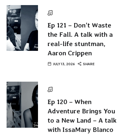
Ep 121 – Don’t Waste
the Fall. A talk with a
real-life stuntman,
Aaron Crippen
JULY 13, 2026
SHARE
Ep 120 – When
Adventure Brings You
to a New Land – A talk
with IssaMary Blanco