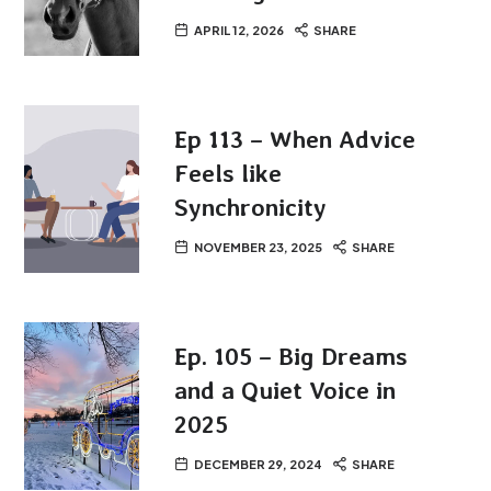
APRIL 12, 2026
SHARE
Ep 113 – When Advice
Feels like
Synchronicity
NOVEMBER 23, 2025
SHARE
Ep. 105 – Big Dreams
and a Quiet Voice in
2025
DECEMBER 29, 2024
SHARE