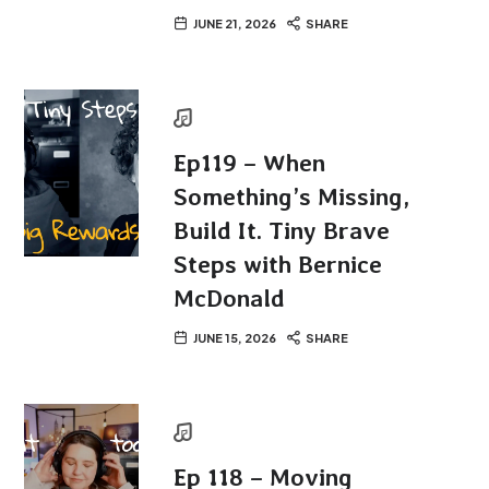
JUNE 21, 2026
SHARE
Ep119 – When
Something’s Missing,
Build It. Tiny Brave
Steps with Bernice
McDonald
JUNE 15, 2026
SHARE
Ep 118 – Moving