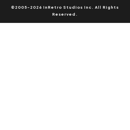
©2005-2026 InRetro Studios Inc. All Rights
Reserved.