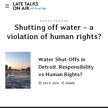
Late
Bridging
Talks
POSTS TAGGED
Connections
Shutting off water – a
through
on
Curiosity,
violation of human rights?
Research
Air
and
Conversation
Water Shut-Offs in
Detroit. Responsibility
vs Human Rights?
JULY 9, 2014
SHARE