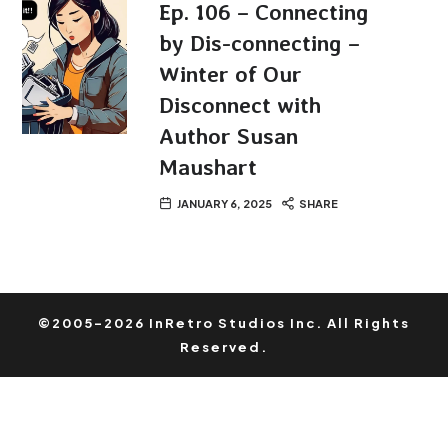
Ep. 106 – Connecting
by Dis-connecting –
Winter of Our
Disconnect with
Author Susan
Maushart
JANUARY 6, 2025
SHARE
©2005-2026 InRetro Studios Inc. All Rights
Reserved.