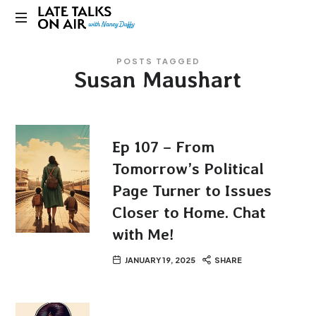
Late
Bridging
Talks
POSTS TAGGED
Connections
Susan Maushart
through
on
Curiosity,
Research
Air
and
Conversation
Ep 107 – From
Tomorrow’s Political
Page Turner to Issues
Closer to Home. Chat
with Me!
JANUARY 19, 2025
SHARE