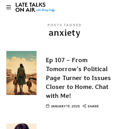
Late
Bridging
Talks
POSTS TAGGED
Connections
anxiety
through
on
Curiosity,
Research
Air
and
Conversation
Ep 107 – From
Tomorrow’s Political
Page Turner to Issues
Closer to Home. Chat
with Me!
JANUARY 19, 2025
SHARE