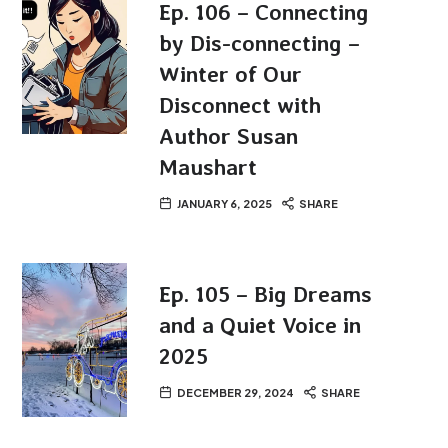
Ep. 106 – Connecting
by Dis-connecting –
Winter of Our
Disconnect with
Author Susan
Maushart
JANUARY 6, 2025
SHARE
Ep. 105 – Big Dreams
and a Quiet Voice in
2025
DECEMBER 29, 2024
SHARE